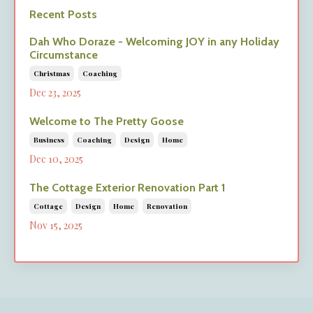
Recent Posts
Dah Who Doraze - Welcoming JOY in any Holiday
Circumstance
Christmas
Coaching
Dec 23, 2025
Welcome to The Pretty Goose
Business
Coaching
Design
Home
Dec 10, 2025
The Cottage Exterior Renovation Part 1
Cottage
Design
Home
Renovation
Nov 15, 2025