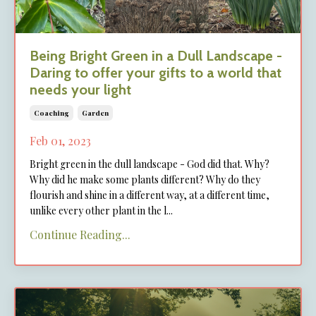
Being Bright Green in a Dull Landscape -
Daring to offer your gifts to a world that
needs your light
Coaching
Garden
Feb 01, 2023
Bright green in the dull landscape - God did that. Why?
Why did he make some plants different? Why do they
flourish and shine in a different way, at a different time,
unlike every other plant in the l
...
Continue Reading...