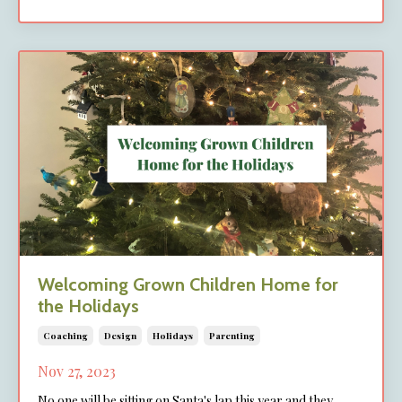
Welcoming Grown Children Home for
the Holidays
Coaching
Design
Holidays
Parenting
Nov 27, 2023
No one will be sitting on Santa's lap this year and they