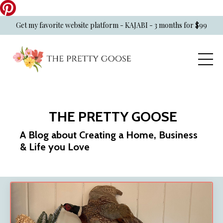
Get my favorite website platform - KAJABI - 3 months for $99
THE PRETTY GOOSE
A Blog about Creating a Home, Business
& Life you Love