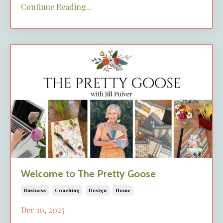
Continue Reading...
Welcome to The Pretty Goose
Business
Coaching
Design
Home
Dec 10, 2025