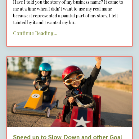
Have I told you the story of my business name? It came to
me at a time when I didn’t want to use my real name
because it represented a painful part of my story. I felt
tainted by it and I wanted my bu
...
Continue Reading...
Speed up to Slow Down and other Goal