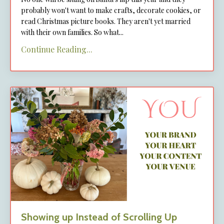
probably won't want to make crafts, decorate cookies, or
read Christmas picture books. They aren't yet married
with their own families. So what...
Continue Reading...
Showing up Instead of Scrolling Up