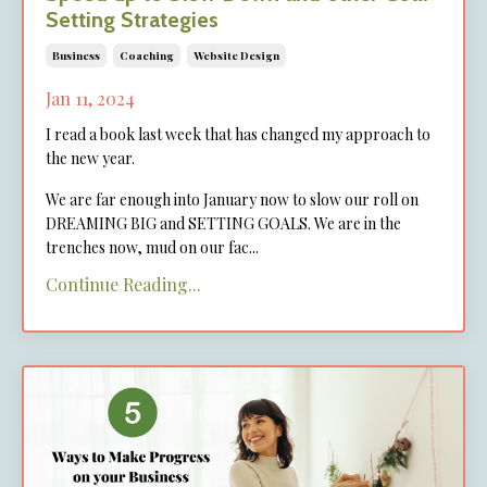
Setting Strategies
Business
Coaching
Website Design
Jan 11, 2024
I read a book last week that has changed my approach to
the new year.
We are far enough into January now to slow our roll on
DREAMING BIG and SETTING GOALS. We are in the
trenches now, mud on our fac
...
Continue Reading...