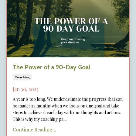
The Power of a 90-Day Goal
Coaching
Jan 30, 2023
A year is too long. We underestimate the progress that can
be made in 3 months when we focus on one goal and take
steps to achieve it each day with our thoughts and actions.
This is why my coaching pa
...
Continue Reading...