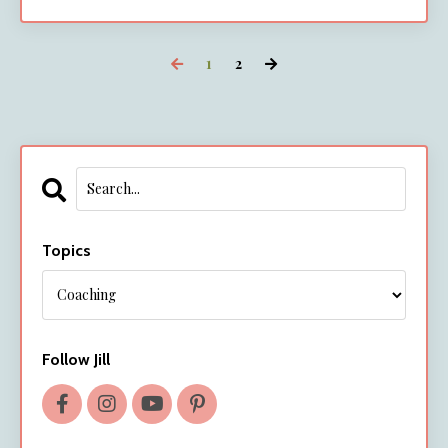
1
2
Topics
Follow Jill