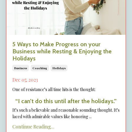
5 Ways to Make Progress on your
Business while Resting & Enjoying the
Holidays
Business
Coaching
Holidays
Dec 07, 2023
One of resistance’s all time hits is the thought:
“I can’t do this until after the holidays.”
It’s such a believable and reasonable sounding thought. It’s
laced with admirable values like honoring
...
Continue Reading...