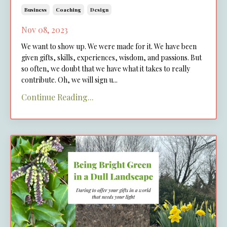
Business
Coaching
Design
Nov 08, 2023
We want to show up. We were made for it. We have been
given gifts, skills, experiences, wisdom, and passions. But
so often, we doubt that we have what it takes to really
contribute. Oh, we will sign u
...
Continue Reading...