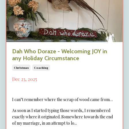
Dah Who Doraze - Welcoming JOY in
any Holiday Circumstance
Christmas
Coaching
Dec 23, 2025
I can’t remember where the scrap of wood came from…
As soon as I started typing those words, I remembered
exactly where it originated. Somewhere towards the end
of my marriage, in an attempt to lo...