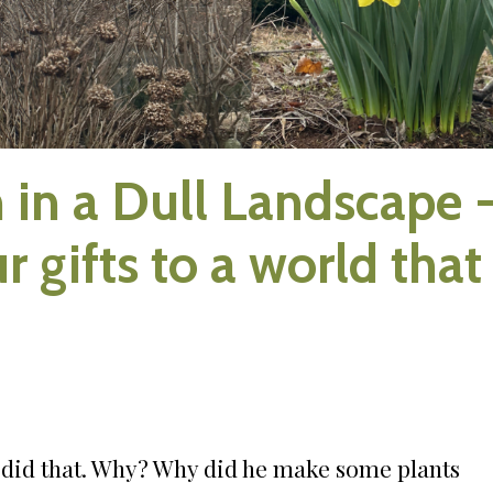
 in a Dull Landscape 
r gifts to a world that
d did that. Why? Why did he make some plants