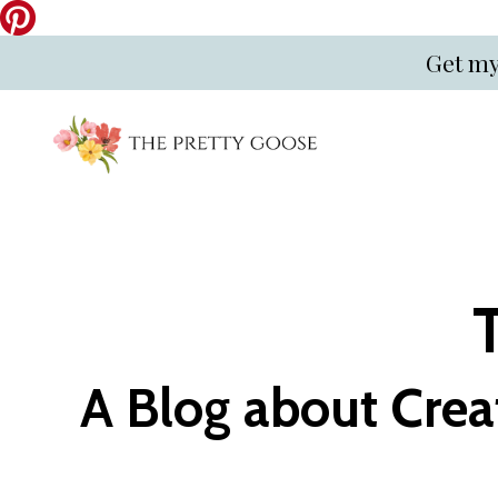
Get my
A Blog about Crea