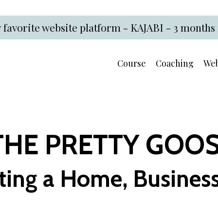
 favorite website platform - KAJABI - 3 months 
Course
Coaching
Web
THE PRETTY GOO
ting a Home, Business