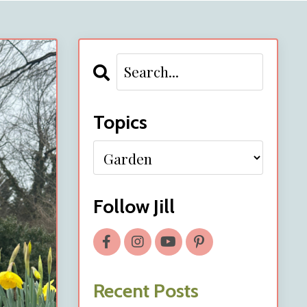
Topics
Follow Jill
Recent Posts