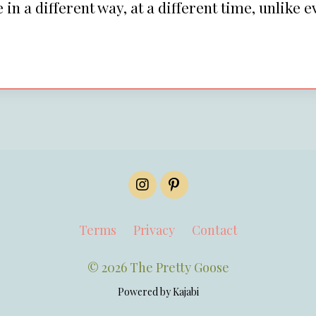
in a different way, at a different time, unlike e
Terms
Privacy
Contact
© 2026 The Pretty Goose
Powered by Kajabi