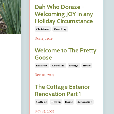
Dah Who Doraze -
Welcoming JOY in any
Holiday Circumstance
Christmas
Coaching
Dec 23, 2025
-
Welcome to The Pretty
Goose
Business
Coaching
Design
Home
Dec 10, 2025
The Cottage Exterior
Renovation Part 1
Cottage
Design
Home
Renovation
Nov 15, 2025