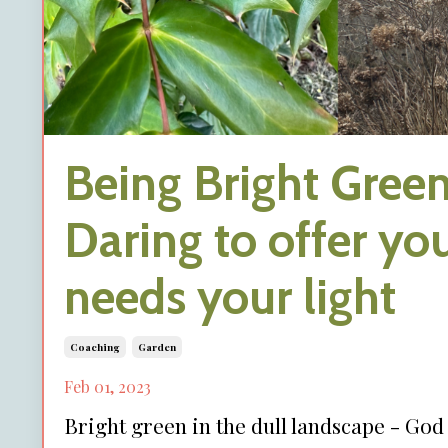
Being Bright Green
Daring to offer you
needs your light
Coaching
Garden
Feb 01, 2023
Bright green in the dull landscape - Go