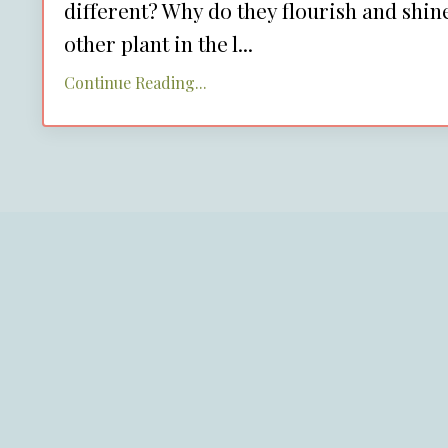
different? Why do they flourish and shine 
other plant in the l
...
Continue Reading...