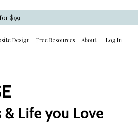
for $99
site Design
Free Resources
About
Log In
SE
 & Life you Love