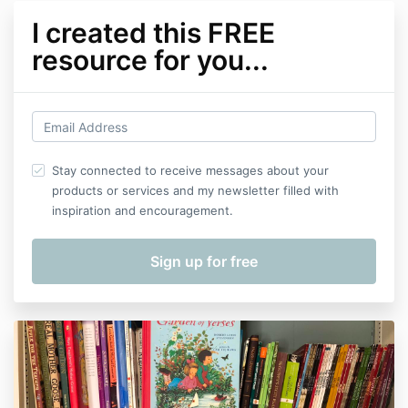
I created this FREE
resource for you...
Stay connected to receive messages about your
products or services and my newsletter filled with
inspiration and encouragement.