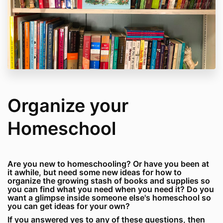
Organize your
Homeschool
Are you new to homeschooling? Or have you been at
it awhile, but need some new ideas for how to
organize the growing stash of books and supplies so
you can find what you need when you need it? Do you
want a glimpse inside someone else's homeschool so
you can get ideas for your own?
If you answered yes to any of these questions, then